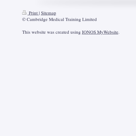
Print
|
Sitemap
© Cambridge Medical Training Limited
This website was created using
IONOS MyWebsite
.