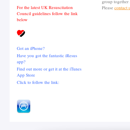
group together 
For the latest UK Resuscitation
Please
contact 
Council guidelines follow the link
below
Got an iPhone?
Have you got the fantastic iResus
app?
Find out more or get it at the iTunes
App Store
Click to follow the link: