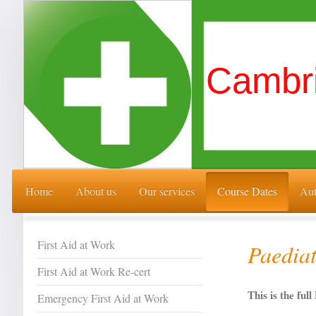
Cambri
Home
About us
Our services
Course Dates
Aut
First Aid at Work
Paediat
First Aid at Work Re-cert
This is the fu
Emergency First Aid at Work