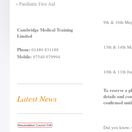
Paediatric First Aid
9th & 16th Ma
Cambridge Medical Training
Limited
13th & 14th 
Phone:
01480 831188
Mobile:
07540 079994
10th & 11th J
To reserve a pl
Latest News
details and cou
confirmed unti
Did you know, t