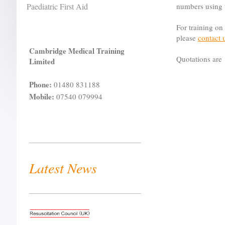
Paediatric First Aid
numbers using
For training on
please
contact 
Cambridge Medical Training
Quotations are 
Limited
Phone:
01480 831188
Mobile:
07540 079994
Latest News