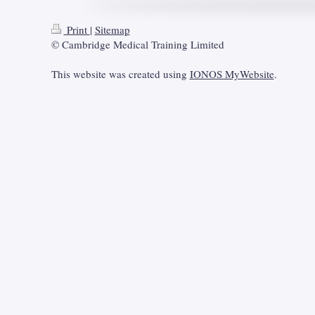
Print
|
Sitemap
© Cambridge Medical Training Limited
This website was created using
IONOS MyWebsite
.