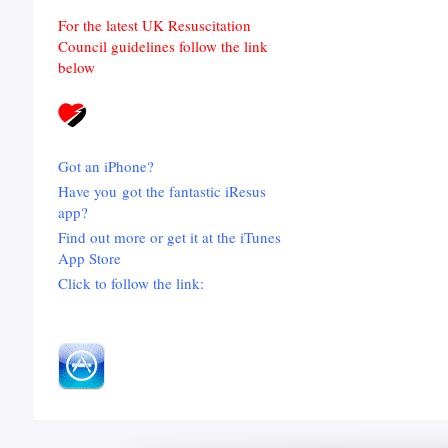
For the latest UK Resuscitation
Council guidelines follow the link
below
Got an iPhone?
Have you got the fantastic iResus
app?
Find out more or get it at the iTunes
App Store
Click to follow the link: