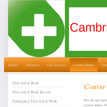
Cambri
Home
About us
Our services
Course Dates
Aut
First Aid at Work
Course 
First Aid at Work Re-cert
For all our ope
Emergency First Aid at Work
course dates. O